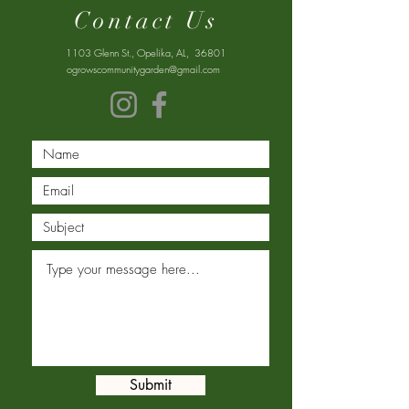
Contact Us
1103 Glenn St., Opelika, AL, 36801
ogrowscommunitygarden@gmail.com
Submit