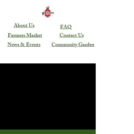
About Us
FAQ
Farmers Market
Contact Us
News & Events
Community Garden