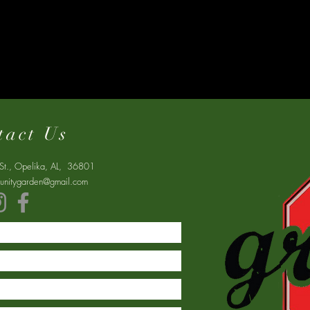
tact Us
St., Opelika, AL, 36801
nitygarden@gmail.com