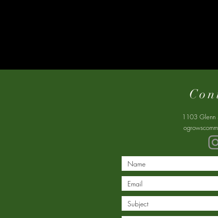
Con
1103 Glenn 
ogrowscommu