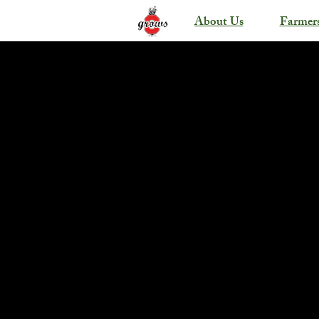
About Us
Farmer