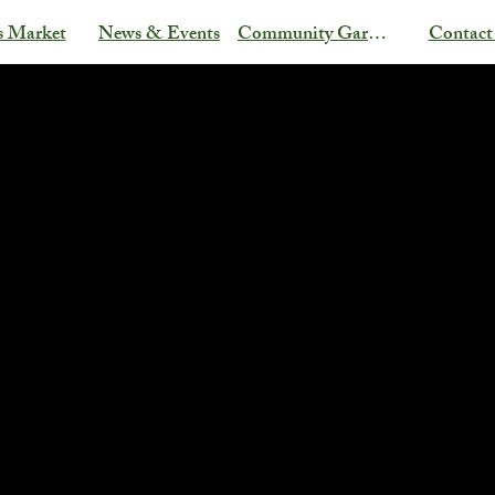
s Market
News & Events
Community Garden
Contact