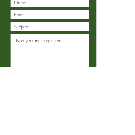
Submit