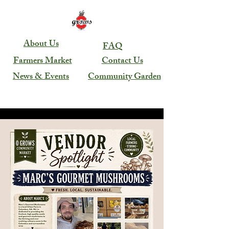
About Us
FAQ
Farmers Market
Contact Us
News & Events
Community Garden