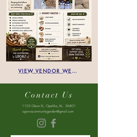
VIEW VENDOR WEBSITE:
Contact Us
1103 Glenn St., Opelika, AL, 36801
ogrowscommunitygarden@gmail.com