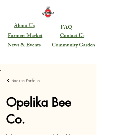
About Us
FAQ
Farmers Market
Contact Us
News & Events
Community Garden
Back to Portfolio
Opelika Bee
Co.