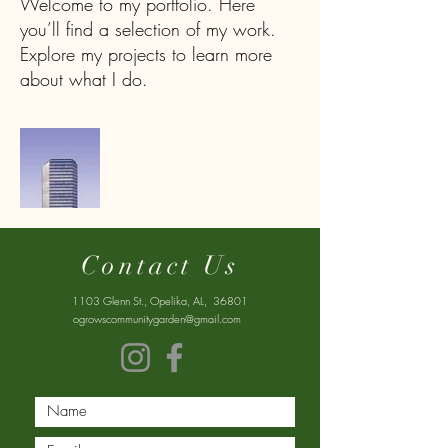
Welcome to my portfolio. Here
you’ll find a selection of my work.
Explore my projects to learn more
about what I do.
Contact Us
1103 Glenn St., Opelika, AL, 36801
ogrowscommunitygarden@gmail.com